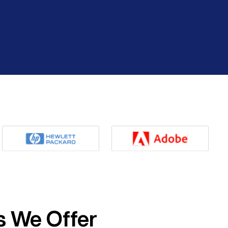
s We Offer