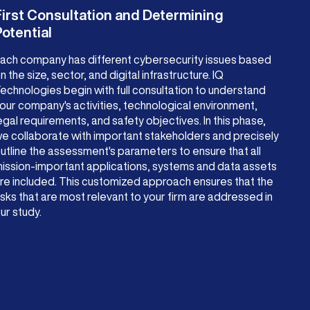
First Consultation and Determining
otential
ach company has different cybersecurity issues based
n the size, sector, and digital infrastructure. IQ
echnologies begin with full consultation to understand
our company's activities, technological environment,
egal requirements, and safety objectives. In this phase,
e collaborate with important stakeholders and precisely
utline the assessment's parameters to ensure that all
ission-important applications, systems and data assets
re included. This customized approach ensures that the
isks that are most relevant to your firm are addressed in
ur study.