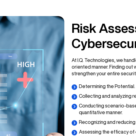
Risk Asses
Cybersecur
At I.Q. Technologies, we handl
oriented manner. Finding out 
strengthen your entire securit
Determining the Potential.
Collecting and analyzing r
Conducting scenario-based r
quantitative manner.
Recognizing and reducing 
Assessing the efficacy of 