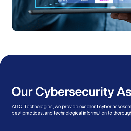
Our Cybersecurity 
At I.Q. Technologies, we provide excellent cyber assess
best practices, and technological information to thorough