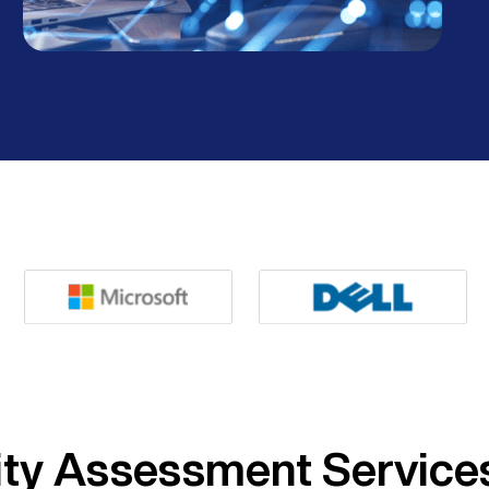
ity Assessment Service