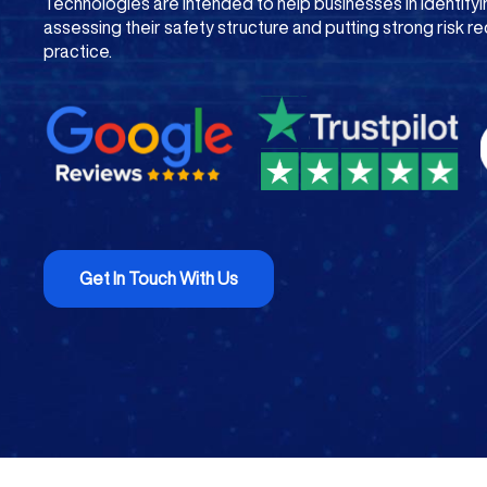
Technologies are intended to help businesses in identif
assessing their safety structure and putting strong risk re
practice.
Get In Touch With Us