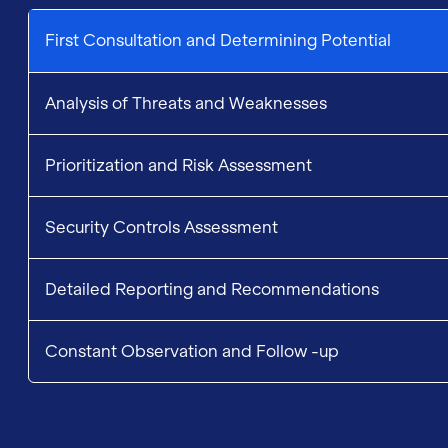
First Consultation and Determining Potential
Analysis of Threats and Weaknesses
Prioritization and Risk Assessment
Security Controls Assessment
Detailed Reporting and Recommendations
Constant Observation and Follow -up