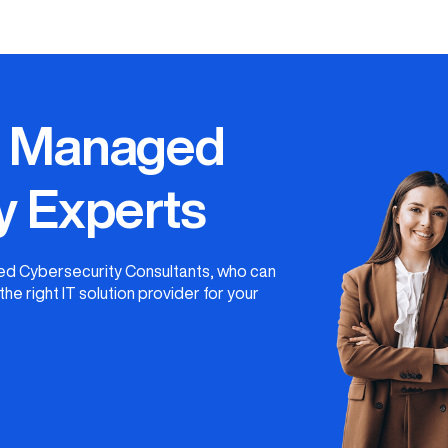
r Managed
y Experts
ged Cybersecurity Consultants, who can
he right IT solution provider for your