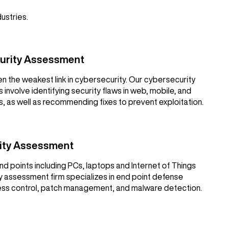
dustries.
curity Assessment
en the weakest link in cybersecurity. Our cybersecurity
involve identifying security flaws in web, mobile, and
, as well as recommending fixes to prevent exploitation.
rity Assessment
nd points including PCs, laptops and Internet of Things
y assessment firm specializes in end point defense
cess control, patch management, and malware detection.