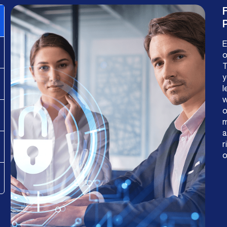
P
E
o
T
y
l
w
o
m
a
r
o