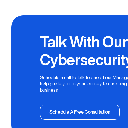
Talk With Ou
Cybersecurit
Schedule a call to talk to one of our Mana
help guide you on your journey to choosing t
business
Schedule A Free Consultation