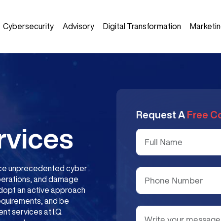
Cybersecurity
Advisory
Digital Transformation
Marketi
Request A
Free C
rvices
 face unprecedented cyber
operations, and damage
 adopt an active approach
requirements, and be
t services at I.Q.