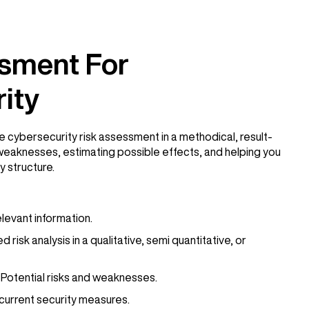
sment For
ity
e cybersecurity risk assessment in a methodical, result-
weaknesses, estimating possible effects, and helping you
y structure.
elevant information.
isk analysis in a qualitative, semi quantitative, or
Potential risks and weaknesses.
current security measures.