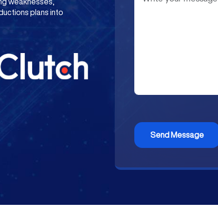
ying weaknesses,
ductions plans into