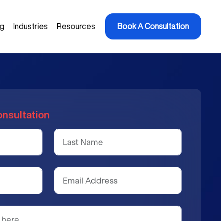
ng
Industries
Resources
Book A Consultation
onsultation