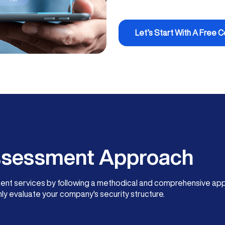
Let’s Start With A Free C
Assessment Approach
ment services by following a methodical and comprehensive app
ly evaluate your company's security structure.