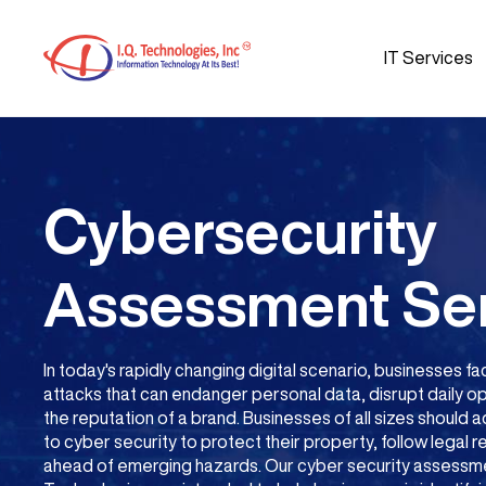
IT Services
Cybersecurity
Assessment Se
In today's rapidly changing digital scenario, businesses
attacks that can endanger personal data, disrupt daily 
the reputation of a brand. Businesses of all sizes should
to cyber security to protect their property, follow legal 
ahead of emerging hazards. Our cyber security assessmen