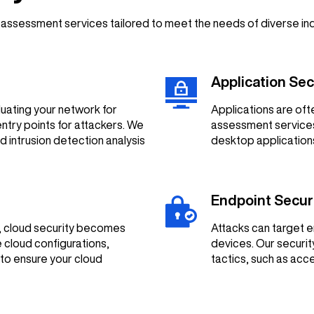
y assessment services tailored to meet the needs of diverse in
Application Se
uating your network for
Applications are oft
entry points for attackers. We
assessment services 
d intrusion detection analysis
desktop applications
Endpoint Secu
s, cloud security becomes
Attacks can target e
 cloud configurations,
devices. Our securit
to ensure your cloud
tactics, such as ac