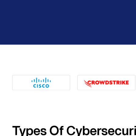
Types Of Cybersecur