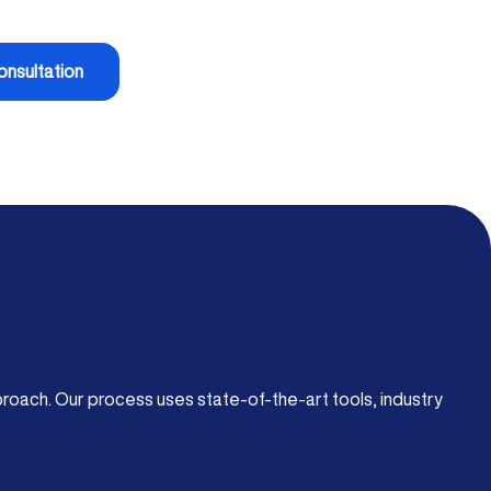
onsultation
roach. Our process uses state-of-the-art tools, industry