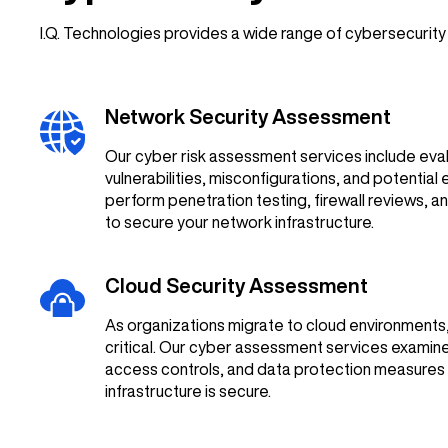
I.Q. Technologies provides a wide range of cybersecurit
Network Security Assessment
Our cyber risk assessment services include eval
vulnerabilities, misconfigurations, and potential 
perform penetration testing, firewall reviews, an
to secure your network infrastructure.
Cloud Security Assessment
As organizations migrate to cloud environment
critical. Our cyber assessment services examine
access controls, and data protection measures 
infrastructure is secure.